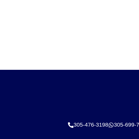
305-476-3198
305-699-