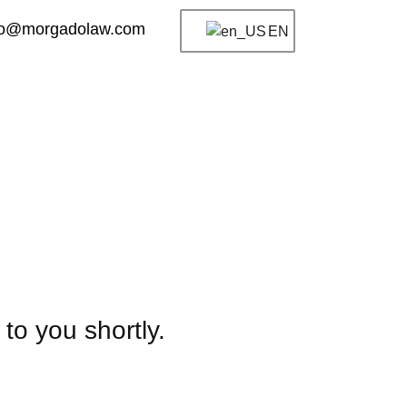
fo@morgadolaw.com
EN
to you shortly.