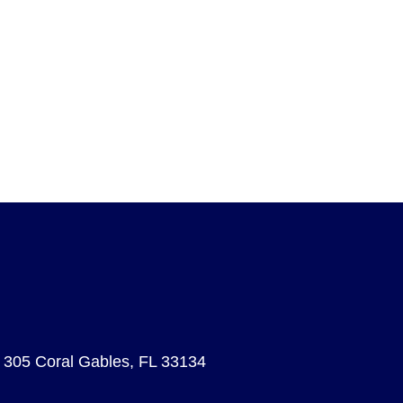
e 305 Coral Gables, FL 33134