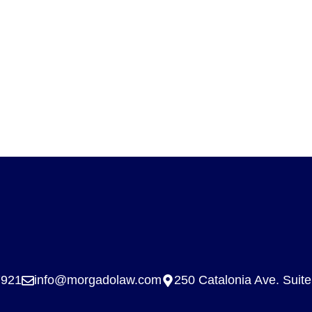
7921
info@morgadolaw.com
250 Catalonia Ave. Suit