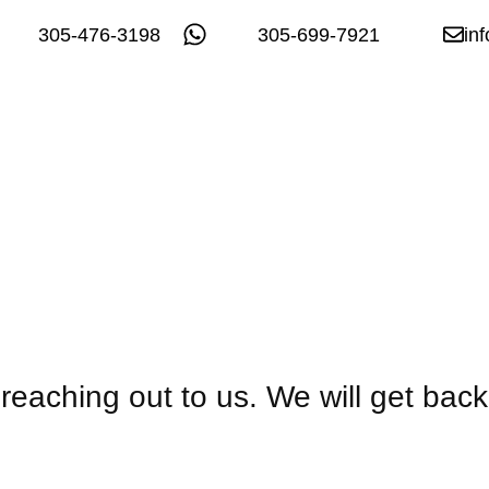
305-476-3198
305-699-7921
in
reaching out to us. We will get back 