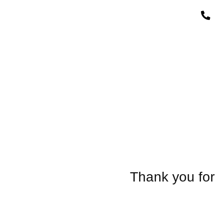
Thank you for 